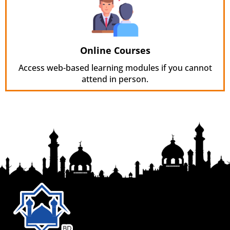
Online Courses
Access web-based learning modules if you cannot
attend in person.