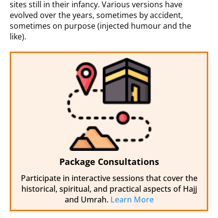
sites still in their infancy. Various versions have
evolved over the years, sometimes by accident,
sometimes on purpose (injected humour and the
like).
Package Consultations
Participate in interactive sessions that cover the
historical, spiritual, and practical aspects of Hajj
and Umrah.
Learn More