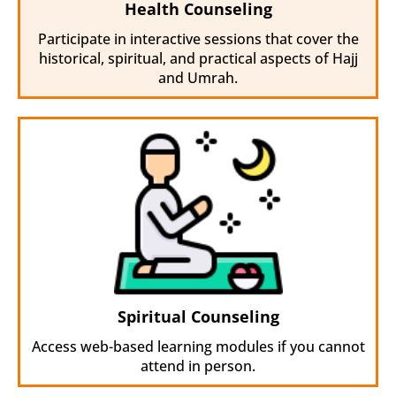
Health Counseling
Participate in interactive sessions that cover the
historical, spiritual, and practical aspects of Hajj
and Umrah.
Spiritual Counseling
Access web-based learning modules if you cannot
attend in person.