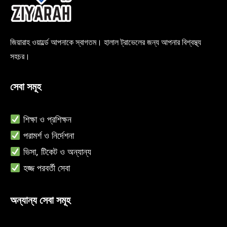
জিয়ারাহ ওয়ার্ল্ডে আপনাকে স্বাগতম। হালাল ট্রাভেলের জন্য আপনার বিশ্বস্থ্য
সহচর।
সেবা সমূহ
শিক্ষা ও
প্রশিক্ষন
পরামর্শ ও নির্দেশনা
ভিসা, টিকেট ও অন্যান্য
হজ্জ পরবর্তী সেবা
অন্যান্য সেবা সমূহ