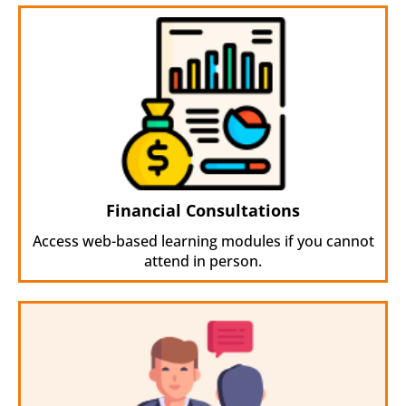
Financial Consultations
Access web-based learning modules if you cannot
attend in person.