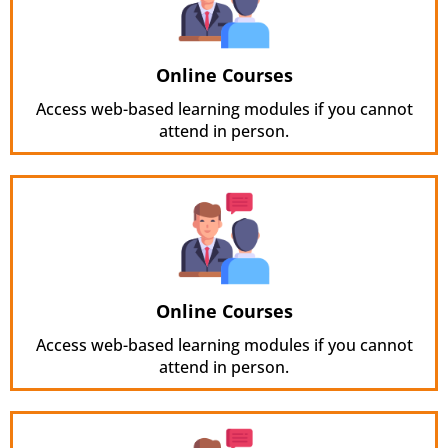
Online Courses
Access web-based learning modules if you cannot
attend in person.
Online Courses
Access web-based learning modules if you cannot
attend in person.