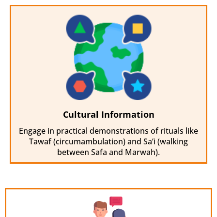
Cultural Information
Engage in practical demonstrations of rituals like
Tawaf (circumambulation) and Sa’i (walking
between Safa and Marwah).