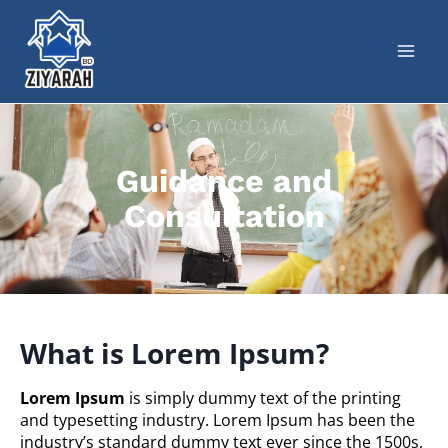
Guidance and
Consultation
What is Lorem Ipsum?
Lorem Ipsum
is simply dummy text of the printing
and typesetting industry. Lorem Ipsum has been the
industry’s standard dummy text ever since the 1500s,