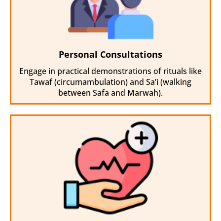
Personal Consultations
Engage in practical demonstrations of rituals like
Tawaf (circumambulation) and Sa’i (walking
between Safa and Marwah).