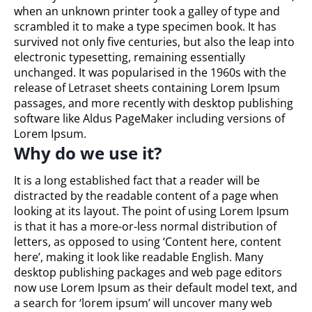
when an unknown printer took a galley of type and
scrambled it to make a type specimen book. It has
survived not only five centuries, but also the leap into
electronic typesetting, remaining essentially
unchanged. It was popularised in the 1960s with the
release of Letraset sheets containing Lorem Ipsum
passages, and more recently with desktop publishing
software like Aldus PageMaker including versions of
Lorem Ipsum.
Why do we use it?
It is a long established fact that a reader will be
distracted by the readable content of a page when
looking at its layout. The point of using Lorem Ipsum
is that it has a more-or-less normal distribution of
letters, as opposed to using ‘Content here, content
here’, making it look like readable English. Many
desktop publishing packages and web page editors
now use Lorem Ipsum as their default model text, and
a search for ‘lorem ipsum’ will uncover many web